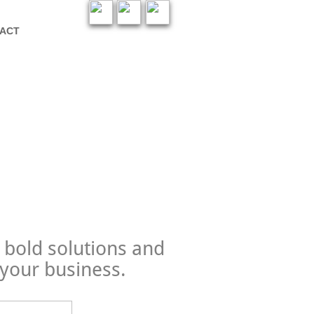
ACT
 bold solutions and
 your business
.