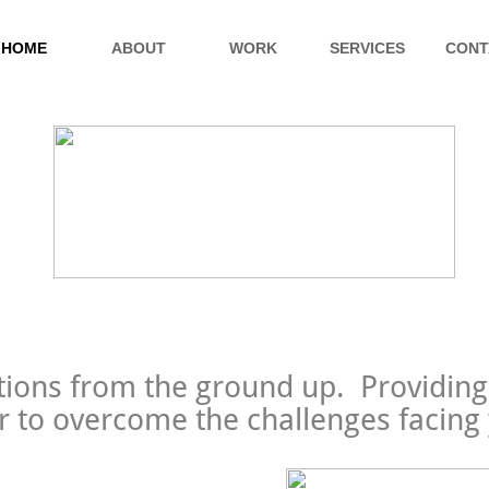
HOME
ABOUT
WORK
SERVICES
CONT
tions from the ground up. Providing
 to overcome the challenges facing