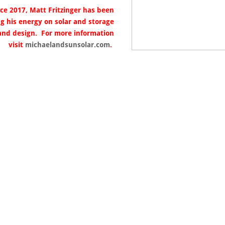
nce 2017, Matt Fritzinger has been
ng his energy on solar and storage
and design. For more information
visit
michaelandsunsolar.com
.