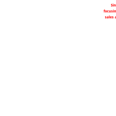
Si
focusi
sales 