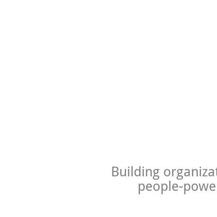
Building organiza
people-power